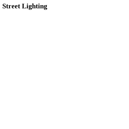
Street Lighting