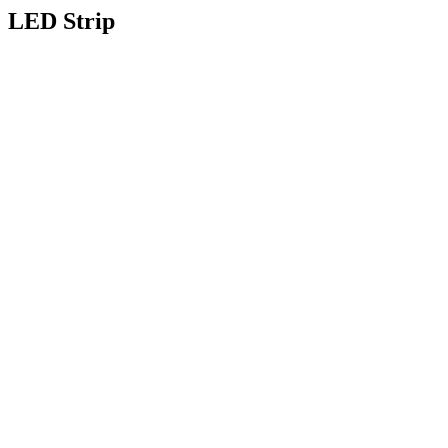
LED Strip