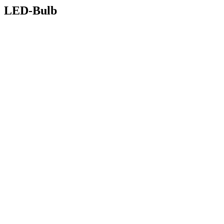
LED-Bulb